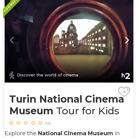
TOP-RATED
2
h
Discover the world of cinema
+
Turin National Cinema
Museum
Tour for Kids
(56)
Explore the
National Cinema Museum
in