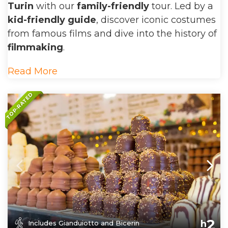
Turin
with our
family-friendly
tour. Led by a
kid-friendly guide
, discover iconic costumes
from famous films and dive into the history of
filmmaking
.
Read More
TOP-RATED
2
h
Includes Gianduiotto and Bicerin