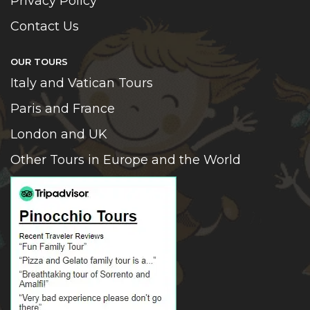
Privacy Policy
Contact Us
OUR TOURS
Italy and Vatican Tours
Paris and France
London and UK
Other Tours in Europe and the World