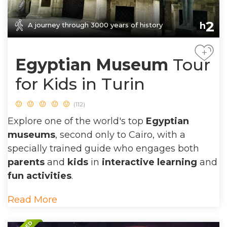
2
h
A journey through 3000 years of history
+
Egyptian Museum
Tour
for Kids in Turin
(112)
Explore one of the world's top
Egyptian
museums
, second only to Cairo, with a
specially trained guide who engages both
parents
and
kids
in
interactive learning
and
fun activities
.
Read More