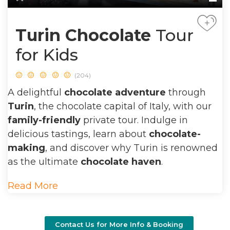
+
Turin Chocolate
Tour
for Kids
(204)
A delightful
chocolate adventure
through
Turin
, the chocolate capital of Italy, with our
family-friendly
private tour. Indulge in
delicious tastings, learn about
chocolate-
making
, and discover why Turin is renowned
as the ultimate
chocolate haven
.
Read More
Contact Us for More Info & Booking