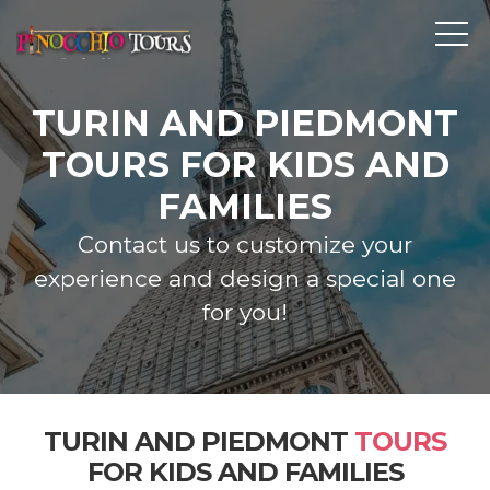
TURIN AND PIEDMONT
TOURS FOR KIDS AND
FAMILIES
Contact us to customize your
experience and design a special one
for you!
TURIN AND PIEDMONT
TOURS
FOR KIDS AND FAMILIES