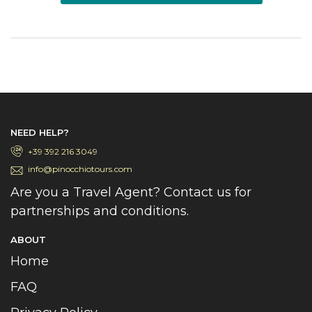
NEED HELP?
+39 392 216 3049
info@pinocchiotours.com
Are you a Travel Agent? Contact us for
partnerships and conditions.
ABOUT
Home
FAQ