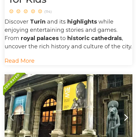
(114)
Discover
Turin
and its
highlights
while
enjoying entertaining stories and games.
From
royal palaces
to
historic cathedrals
,
uncover the rich history and culture of the city.
Read More
TOP-RATED