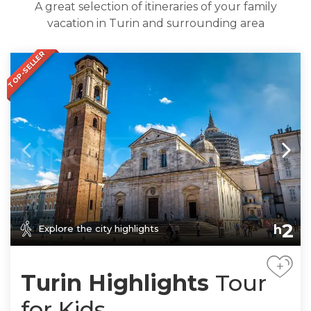
A great selection of itineraries of your family
vacation in Turin and surrounding area
TOP-SELLER
2
h
Explore the city highlights
+
Turin Highlights
Tour
for Kids