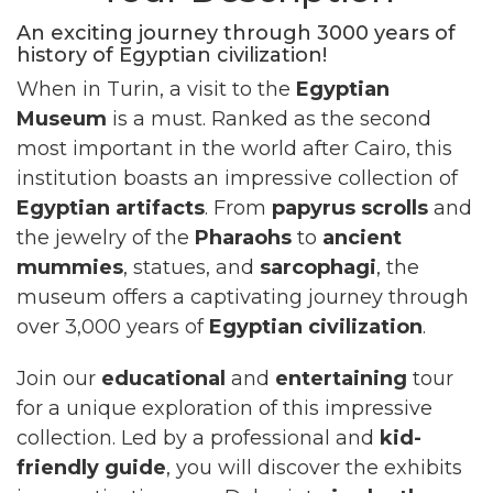
An exciting journey through 3000 years of
history of Egyptian civilization!
When in Turin, a visit to the
Egyptian
Museum
is a must. Ranked as the second
most important in the world after Cairo, this
institution boasts an impressive collection of
Egyptian artifacts
. From
papyrus scrolls
and
the jewelry of the
Pharaohs
to
ancient
mummies
, statues, and
sarcophagi
, the
museum offers a captivating journey through
over 3,000 years of
Egyptian civilization
.
Join our
educational
and
entertaining
tour
for a unique exploration of this impressive
collection. Led by a professional and
kid-
friendly guide
, you will discover the exhibits