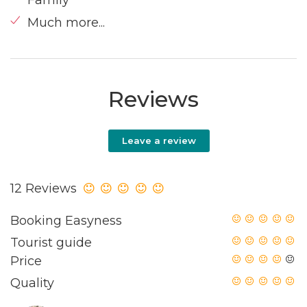
Much more...
Reviews
Leave a review
12 Reviews
Booking Easyness
Tourist guide
Price
Quality