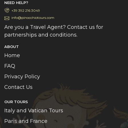
NEED HELP?
+39 392 216 3049
info@pinocchiotours.com
Are you a Travel Agent? Contact us for
partnerships and conditions.
ABOUT
Home
FAQ
Privacy Policy
Contact Us
OUR TOURS
Italy and Vatican Tours
Paris and France