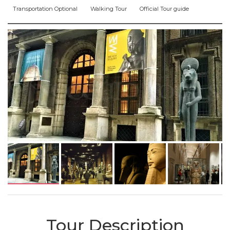
Transportation Optional
Walking Tour
Official Tour guide
Tour Description