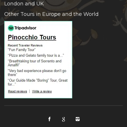
London and UK
Other Tours in Europe and the World