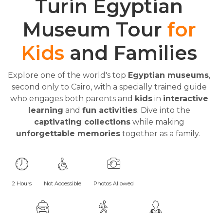
Turin Egyptian
Museum Tour
for
Kids
and Families
Explore one of the world's top
Egyptian museums
,
second only to Cairo, with a specially trained guide
who engages both parents and
kids
in
interactive
learning
and
fun activities
. Dive into the
captivating collections
while making
unforgettable memories
together as a family.
2 Hours
Not Accessible
Photos Allowed