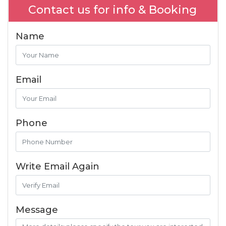
Contact us for info & Booking
Name
Email
Phone
Write Email Again
Message