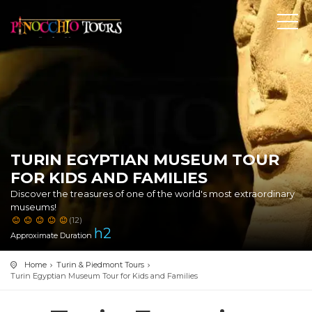
TURIN EGYPTIAN MUSEUM TOUR
FOR KIDS AND FAMILIES
Discover the treasures of one of the world's most extraordinary
museums!
(12)
h
2
Approximate Duration
Home
Turin & Piedmont Tours
Turin Egyptian Museum Tour for Kids and Families