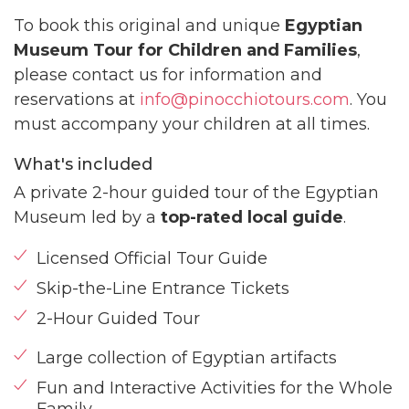
To book this original and unique
Egyptian
Museum Tour for Children and Families
,
please contact us for information and
reservations at
info@pinocchiotours.com
. You
must accompany your children at all times.
What's included
A private 2-hour guided tour of the Egyptian
Museum led by a
top-rated local guide
.
Licensed Official Tour Guide
Skip-the-Line Entrance Tickets
2-Hour Guided Tour
Large collection of Egyptian artifacts
Fun and Interactive Activities for the Whole
Family