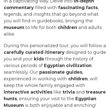
in a captivating way. Delve into
in-depth
commentary
filled with
fascinating facts
,
legends, and insights that go beyond what
you will find in guidebooks, bringing the
museum
to life for both
children
and adults
alike.
During this personalized tour, you will follow a
carefully curated itinerary
designed to guide
you and your
kids
through the history of
various periods of
Egyptian civilization
seamlessly. Our
passionate guides
,
experienced in working with
children
, will
keep the whole family engaged with
interactive activities
like
trivia
and
treasure
hunts
, ensuring your visit to the
Egyptian
Museum
is both enjoyable and enriching!