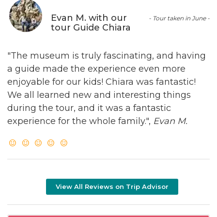
Evan M. with our
- Tour taken in June -
tour Guide Chiara
"The museum is truly fascinating, and having
a guide made the experience even more
enjoyable for our kids! Chiara was fantastic!
We all learned new and interesting things
during the tour, and it was a fantastic
experience for the whole family.",
Evan M.
View All Reviews on Trip Advisor