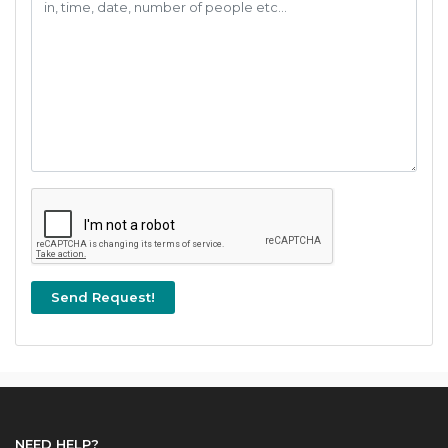
NEED HELP?