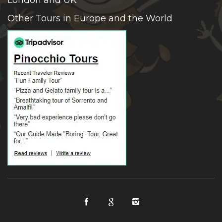
Other Tours in Europe and the World