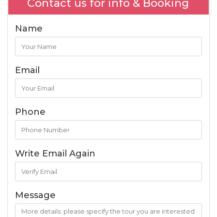
Contact us for info & Booking
Name
Email
Phone
Write Email Again
Message