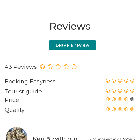
Reviews
Leave a review
43 Reviews
Booking Easyness
Tourist guide
Price
Quality
Keri B. with our
- Tour taken in October -