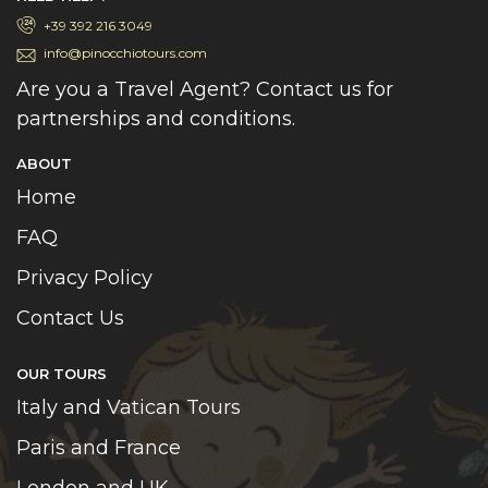
+39 392 216 3049
info@pinocchiotours.com
Are you a Travel Agent? Contact us for
partnerships and conditions.
ABOUT
Home
FAQ
Privacy Policy
Contact Us
OUR TOURS
Italy and Vatican Tours
Paris and France
London and UK