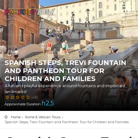
SPANISH STEPS, TREVI FOUNTAIN
AND PANTHEON TOUR FOR
CHILDREN AND FAMILIES
A fun and playful experience around fountains and important
landmarks!
(43)
h
2,5
Approximate Duration
Home
Rome & Vatican Tours
Spanish Steps, Trevi Fountain and Pantheon Tour for Children and Families