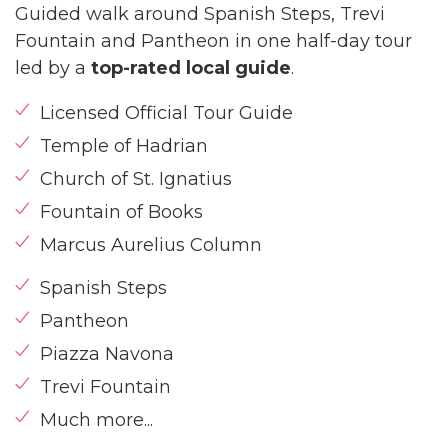
Guided walk around Spanish Steps, Trevi
Fountain and Pantheon in one half-day tour
led by a
top-rated local guide
.
Licensed Official Tour Guide
Temple of Hadrian
Church of St. Ignatius
Fountain of Books
Marcus Aurelius Column
Spanish Steps
Pantheon
Piazza Navona
Trevi Fountain
Much more...