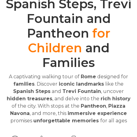
Spanish Steps, Trevi
Fountain and
Pantheon
for
Children
and
Families
A captivating walking tour of
Rome
designed for
families
. Discover
iconic landmarks
like the
Spanish Steps
and
Trevi Fountain
, uncover
hidden treasures
, and delve into the
rich history
of the city. With stops at the
Pantheon
,
Piazza
Navona
, and more, this
immersive experience
promises
unforgettable memories
for all ages