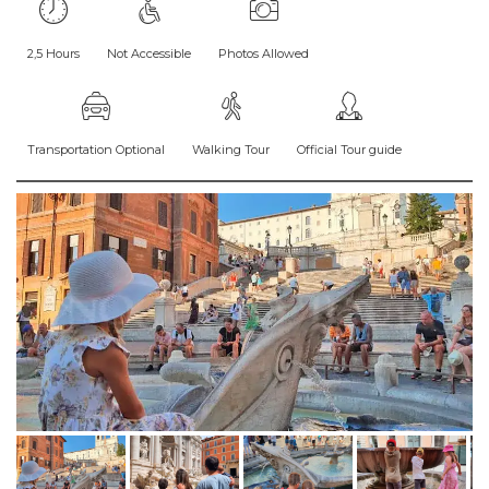
2,5 Hours
Not Accessible
Photos Allowed
Transportation Optional
Walking Tour
Official Tour guide