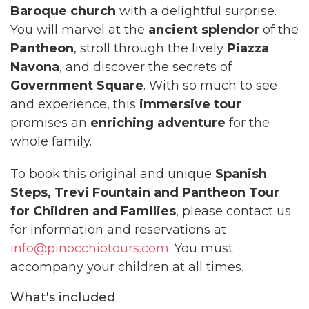
Baroque church
with a delightful surprise.
You will marvel at the
ancient splendor
of the
Pantheon
, stroll through the lively
Piazza
Navona
, and discover the secrets of
Government Square
. With so much to see
and experience, this
immersive tour
promises an
enriching adventure
for the
whole family.
To book this original and unique
Spanish
Steps, Trevi Fountain and Pantheon Tour
for Children and Families
, please contact us
for information and reservations at
info@pinocchiotours.com
. You must
accompany your children at all times.
What's included