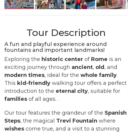
Tour Description
A fun and playful experience around
fountains and important landmarks!
Exploring the
historic center
of
Rome
is an
exciting journey through
ancient
,
old
, and
modern
times
, ideal for the
whole family
.
This
kid-friendly
walking tour offers a perfect
introduction to the
eternal city
, suitable for
families
of all ages. .
Our tour features the grandeur of the
Spanish
Steps
, the magical
Trevi Fountain
where
wishes
come true, and a visit to a stunning