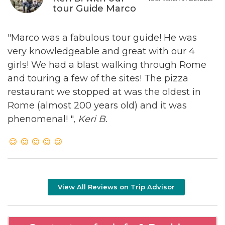
tour Guide Marco
"Marco was a fabulous tour guide! He was
very knowledgeable and great with our 4
girls! We had a blast walking through Rome
and touring a few of the sites! The pizza
restaurant we stopped at was the oldest in
Rome (almost 200 years old) and it was
phenomenal! ",
Keri B.
View All Reviews on Trip Advisor