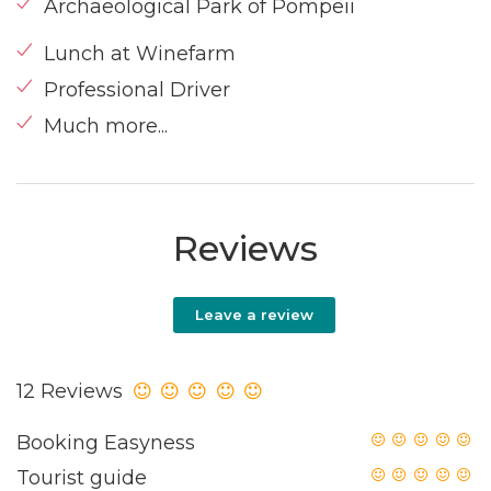
Archaeological Park of Pompeii
Lunch at Winefarm
Professional Driver
Much more...
Reviews
Leave a review
12 Reviews
Booking Easyness
Tourist guide