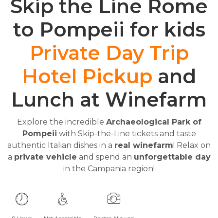
Skip the Line Rome
to Pompeii for kids
Private Day Trip
Hotel Pickup
and
Lunch at Winefarm
Explore the incredible
Archaeological Park of
Pompeii
with Skip-the-Line tickets and taste
authentic Italian dishes in a
real winefarm
! Relax on
a
private vehicle
and spend an
unforgettable day
in the Campania region!