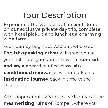
Tour Description
Experience the wonders of ancient Rome
on our exclusive private day trip, complete
with hotel pickup and lunch at a charming
wine farm.
Your journey begins at 7:30 am, where our
English-speaking driver
will greet you at
your hotel lobby in Rome. Travel in
comfort
and style
aboard our first-class,
air-
conditioned minivan
as we embark on a
fascinating journey
back in time to the
Roman era.
After approximately 3 hours, we'll arrive at the
mesmerizing ruins
of Pompeii, where you