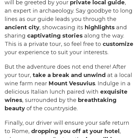
will be greeted by your
private local guide
,
an expert in archaeology. Say goodbye to long
lines as our guide leads you through the
ancient city
, showcasing its
highlights
and
sharing
captivating stories
along the way.
This is a private tour, so feel free to
customize
your experience to suit your interests.
But the adventure does not end there! After
your tour,
take a break and unwind
at a local
wine farm near
Mount Vesuvius
. Indulge in a
delicious Italian lunch paired with
exquisite
wines
, surrounded by the
breathtaking
beauty
of the countryside.
Finally, our driver will ensure your safe return
to Rome,
dropping you off at your hotel
,