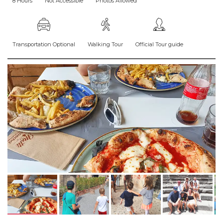
8 Hours
Not Accessible
Photos Allowed
Transportation Optional
Walking Tour
Official Tour guide