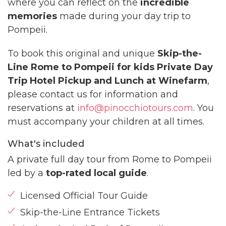
where you can reflect on the
incredible
memories
made during your day trip to
Pompeii.
To book this original and unique
Skip-the-
Line Rome to Pompeii for kids Private Day
Trip Hotel Pickup and Lunch at Winefarm
,
please contact us for information and
reservations at
info@pinocchiotours.com
. You
must accompany your children at all times.
What's included
A private full day tour from Rome to Pompeii
led by a
top-rated local guide
.
Licensed Official Tour Guide
Skip-the-Line Entrance Tickets