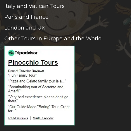
Italy and Vatican Tours
Paris and France
London and UK
Other Tours in Europe and the World