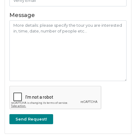
Message