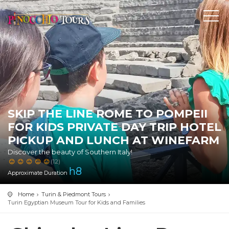
SKIP THE LINE ROME TO POMPEII
FOR KIDS PRIVATE DAY TRIP HOTEL
PICKUP AND LUNCH AT WINEFARM
Discover the beauty of Southern Italy!
(12)
h
8
Approximate Duration
Home
Turin & Piedmont Tours
Turin Egyptian Museum Tour for Kids and Families