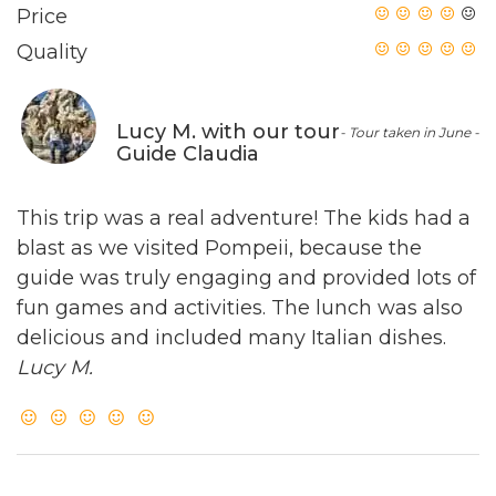
Price
Quality
Lucy M. with our tour
- Tour taken in June -
Guide Claudia
This trip was a real adventure! The kids had a
blast as we visited Pompeii, because the
guide was truly engaging and provided lots of
fun games and activities. The lunch was also
delicious and included many Italian dishes.
Lucy M.