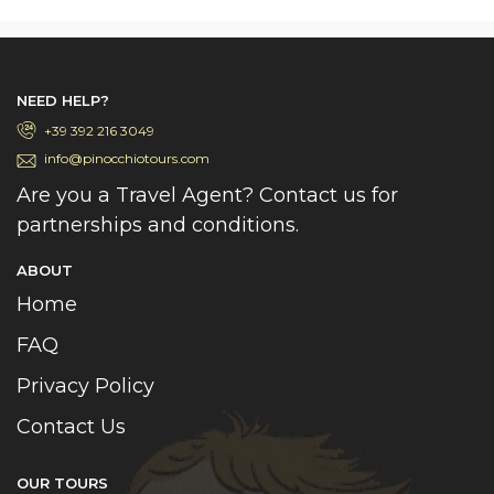
NEED HELP?
+39 392 216 3049
info@pinocchiotours.com
Are you a Travel Agent? Contact us for
partnerships and conditions.
ABOUT
Home
FAQ
Privacy Policy
Contact Us
OUR TOURS