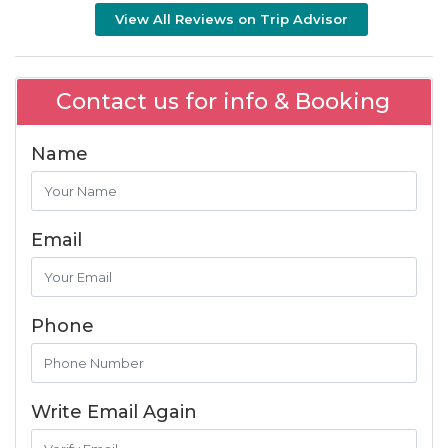
View All Reviews on Trip Advisor
Contact us for info & Booking
Name
Email
Phone
Write Email Again