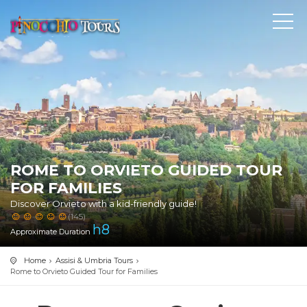
ROME TO ORVIETO GUIDED TOUR
FOR FAMILIES
Discover Orvieto with a kid-friendly guide!
(145)
h
8
Approximate Duration
Home
Assisi & Umbria Tours
Rome to Orvieto Guided Tour for Families