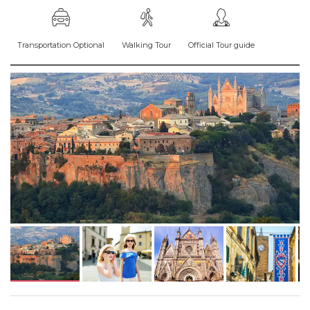
Transportation Optional
Walking Tour
Official Tour guide