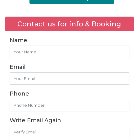
Contact us for info & Booking
Name
Email
Phone
Write Email Again