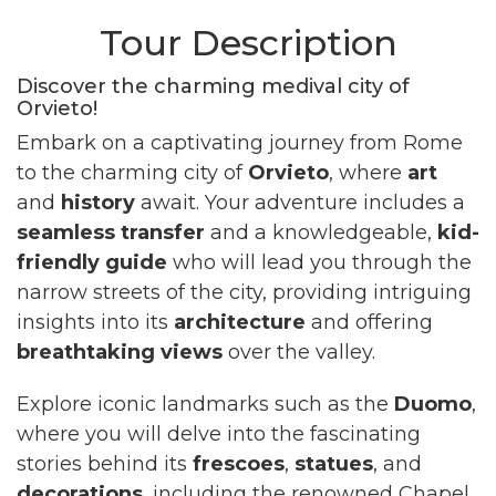
Tour Description
Discover the charming medival city of
Orvieto!
Embark on a captivating journey from Rome
to the charming city of
Orvieto
, where
art
and
history
await. Your adventure includes a
seamless transfer
and a knowledgeable,
kid-
friendly guide
who will lead you through the
narrow streets of the city, providing intriguing
insights into its
architecture
and offering
breathtaking views
over the valley.
Explore iconic landmarks such as the
Duomo
,
where you will delve into the fascinating
stories behind its
frescoes
,
statues
, and
decorations
, including the renowned Chapel