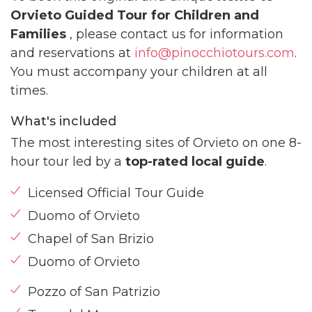
Orvieto Guided Tour for Children and
Families
, please contact us for information
and reservations at
info@pinocchiotours.com
.
You must accompany your children at all
times.
What's included
The most interesting sites of Orvieto on one 8-
hour tour led by a
top-rated local guide
.
Licensed Official Tour Guide
Duomo of Orvieto
Chapel of San Brizio
Duomo of Orvieto
Pozzo of San Patrizio