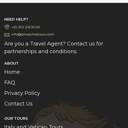
NEED HELP?
+39 392 216 3049
info@pinocchiotours.com
Are you a Travel Agent? Contact us for
partnerships and conditions.
ABOUT
Home
FAQ
Privacy Policy
Contact Us
OUR TOURS
Italy and Vatican Tours