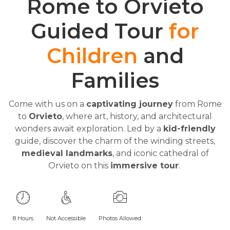
Rome to Orvieto
Guided Tour
for
Children
and
Families
Come with us on a
captivating journey
from Rome
to
Orvieto
, where art, history, and architectural
wonders await exploration. Led by a
kid-friendly
guide, discover the charm of the winding streets,
medieval landmarks
, and iconic cathedral of
Orvieto on this
immersive tour
.
8 Hours
Not Accessible
Photos Allowed