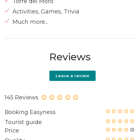
Torre del Moro
Activities, Games, Trivia
Much more...
Reviews
Leave a review
145 Reviews
Booking Easyness
Tourist guide
Price