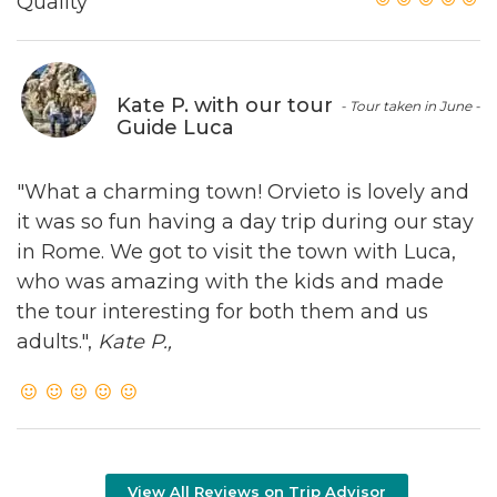
Quality
Kate P. with our tour
- Tour taken in June -
Guide Luca
"What a charming town! Orvieto is lovely and
it was so fun having a day trip during our stay
in Rome. We got to visit the town with Luca,
who was amazing with the kids and made
the tour interesting for both them and us
adults.",
Kate P.,
View All Reviews on Trip Advisor