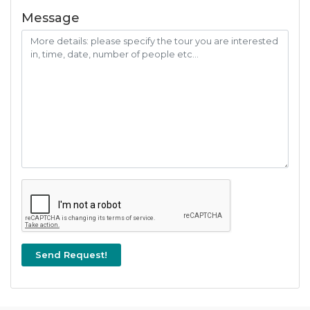
Message