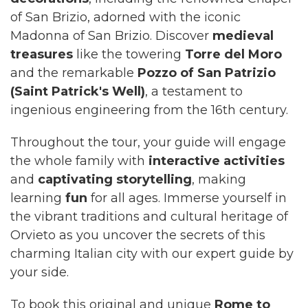
of San Brizio, adorned with the iconic
Madonna of San Brizio. Discover
medieval
treasures
like the towering
Torre del Moro
and the remarkable
Pozzo of San Patrizio
(Saint Patrick's Well)
, a testament to
ingenious engineering from the 16th century.
Throughout the tour, your guide will engage
the whole family with
interactive activities
and
captivating storytelling
, making
learning
fun
for all ages. Immerse yourself in
the vibrant traditions and cultural heritage of
Orvieto as you uncover the secrets of this
charming Italian city with our expert guide by
your side.
To book this original and unique
Rome to