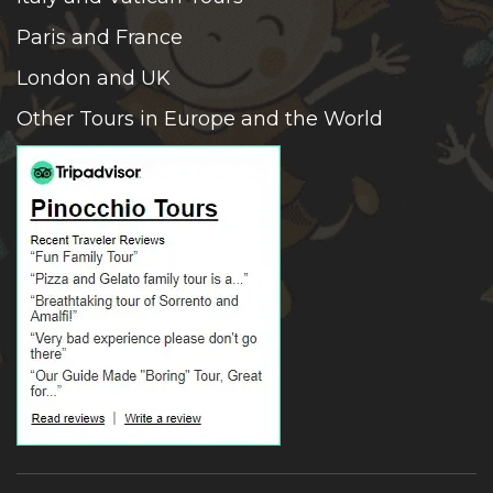
Paris and France
London and UK
Other Tours in Europe and the World