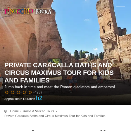
PRIVATE CARACALLA BATHS AND
CIRCUS MAXIMUS TOUR FOR KIDS
AND FAMILIES
Jump back in time and meet the Roman gladiators and emperors!
(423)
h
2
Approximate Duration
Home
Rome & Vatican Tours
Private Caracalla Baths and Circus Maximus Tour for Kids and Families