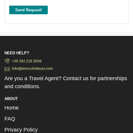
Send Request!
NEED HELP?
+39 392 216 3049
info@pinocchiotours.com
Are you a Travel Agent? Contact us for partnerships
and conditions.
ABOUT
Home
FAQ
Privacy Policy