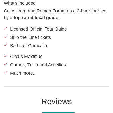
What's included
Colosseum and Roman Forum on a 2-hour tour led
by a
top-rated local guide
.
Licensed Official Tour Guide
Skip-the-Line tickets
Baths of Caracalla
Circus Maximus
Games, Trivia and Activities
Much more...
Reviews