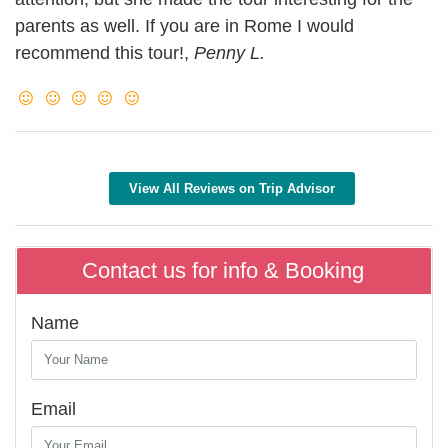
parents as well. If you are in Rome I would
recommend this tour!,
Penny L.
View All Reviews on Trip Advisor
Contact us for info & Booking
Name
Email