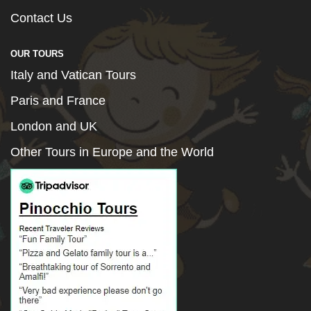
Contact Us
OUR TOURS
Italy and Vatican Tours
Paris and France
London and UK
Other Tours in Europe and the World