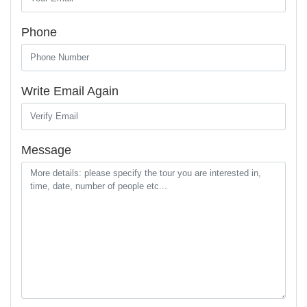
Phone
Write Email Again
Message