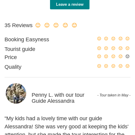
Leave a review
35 Reviews
Booking Easyness
Tourist guide
Price
Quality
Penny L. with our tour
- Tour taken in May -
Guide Alessandra
"My kids had a lovely time with our guide
Alessandra! She was very good at keeping the kids'
attention, but she made the tour interesting for the