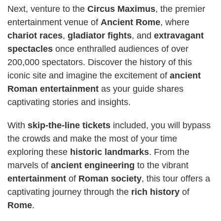
Next, venture to the
Circus Maximus
, the premier
entertainment venue of
Ancient Rome
, where
chariot races
,
gladiator fights
, and
extravagant
spectacles
once enthralled audiences of over
200,000 spectators. Discover the history of this
iconic site and imagine the excitement of
ancient
Roman
entertainment
as your guide shares
captivating stories and insights.
With
skip-the-line tickets
included, you will bypass
the crowds and make the most of your time
exploring these
historic landmarks
. From the
marvels of
ancient engineering
to the vibrant
entertainment
of
Roman society
, this tour offers a
captivating journey through the
rich history
of
Rome
.