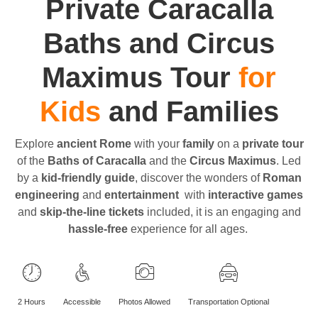
Private Caracalla
Baths and Circus
Maximus Tour
for
Kids
and Families
Explore
ancient Rome
with your
family
on a
private tour
of the
Baths of Caracalla
and the
Circus Maximus
. Led
by a
kid-friendly guide
, discover the wonders of
Roman
engineering
and
entertainment
with
interactive games
and
skip-the-line tickets
included, it is an engaging and
hassle-free
experience for all ages.
2 Hours
Accessible
Photos Allowed
Transportation Optional