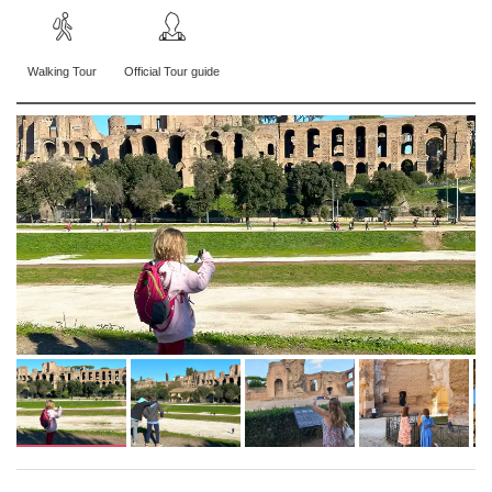
Walking Tour
Official Tour guide