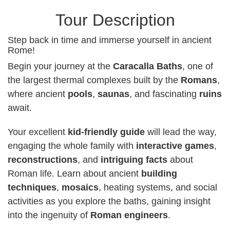
Tour Description
Step back in time and immerse yourself in ancient
Rome!
Begin your journey at the
Caracalla Baths
, one of
the largest thermal complexes built by the
Romans
,
where ancient
pools
,
saunas
, and fascinating
ruins
await.
Your excellent
kid-friendly guide
will lead the way,
engaging the whole family with
interactive games
,
reconstructions
, and
intriguing facts
about
Roman life. Learn about ancient
building
techniques
,
mosaics
, heating systems, and social
activities as you explore the baths, gaining insight
into the ingenuity of
Roman engineers
.