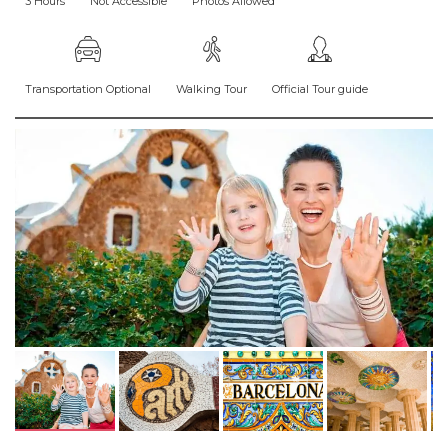
3 Hours
Not Accessible
Photos Allowed
Transportation Optional
Walking Tour
Official Tour guide