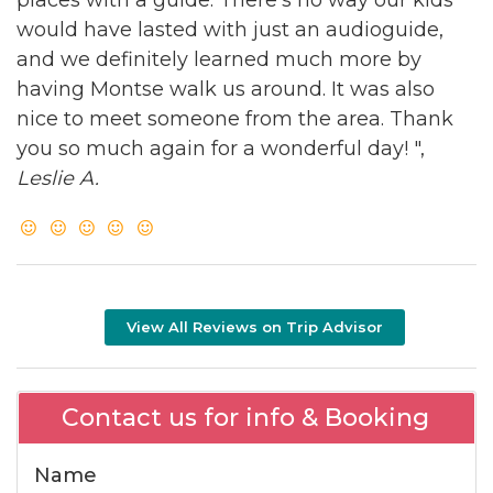
would have lasted with just an audioguide,
and we definitely learned much more by
having Montse walk us around. It was also
nice to meet someone from the area. Thank
you so much again for a wonderful day! ",
Leslie A.
View All Reviews on Trip Advisor
Contact us for info & Booking
Name