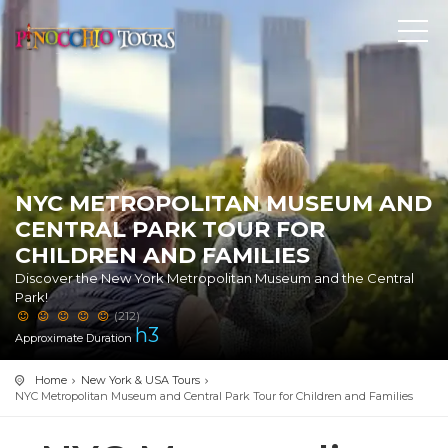
NYC METROPOLITAN MUSEUM AND
CENTRAL PARK TOUR FOR
CHILDREN AND FAMILIES
Discover the New York Metropolitan Museum and the Central
Park!
(212)
h
3
Approximate Duration
Home
New York & USA Tours
NYC Metropolitan Museum and Central Park Tour for Children and Families