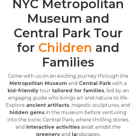
NYC Metropolitan
Museum and
Central Park Tour
for
Children
and
Families
Come with us on an exciting journey through the
Metropolitan Museum
and
Central Park
with a
kid-friendly
tour
tailored for families
, led by an
engaging guide who brings art and nature to life.
Explore
ancient artifacts
, majestic sculptures, and
hidden gems
in the museum before venturing
into the iconic Central Park, where thrilling stories
and
interactive activities
await amidst the
greenery
and
la
ndscapes.