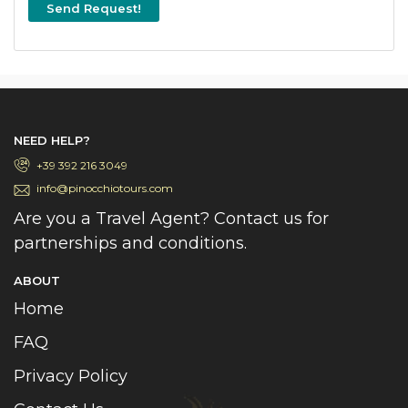
Send Request!
NEED HELP?
+39 392 216 3049
info@pinocchiotours.com
Are you a Travel Agent? Contact us for
partnerships and conditions.
ABOUT
Home
FAQ
Privacy Policy