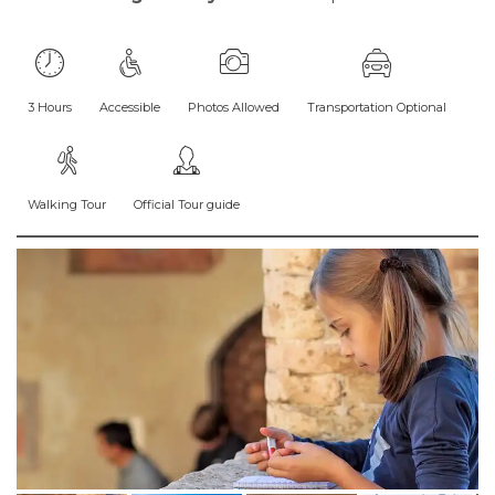
3 Hours
Accessible
Photos Allowed
Transportation Optional
Walking Tour
Official Tour guide