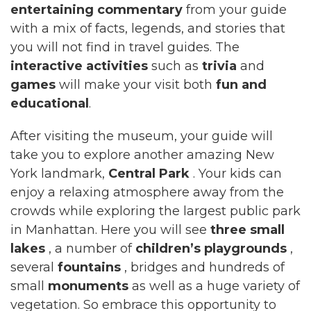
entertaining commentary
from your guide
with a mix of facts, legends, and stories that
you will not find in travel guides. The
interactive activities
such as
trivia
and
games
will make your visit both
fun and
educational
.
After visiting the museum, your guide will
take you to explore another amazing New
York landmark,
Central Park
. Your kids can
enjoy a relaxing atmosphere away from the
crowds while exploring the largest public park
in Manhattan. Here you will see
three small
lakes
, a number of
children’s playgrounds
,
several
fountains
, bridges and hundreds of
small
monuments
as well as a huge variety of
vegetation. So embrace this opportunity to