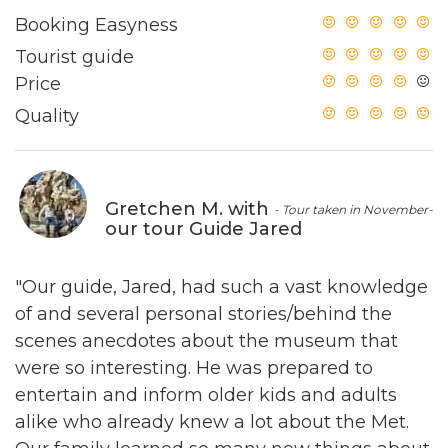
Booking Easyness
Tourist guide
Price
Quality
Gretchen M. with
- Tour taken in November-
our tour Guide Jared
"Our guide, Jared, had such a vast knowledge
of and several personal stories/behind the
scenes anecdotes about the museum that
were so interesting. He was prepared to
entertain and inform older kids and adults
alike who already knew a lot about the Met.