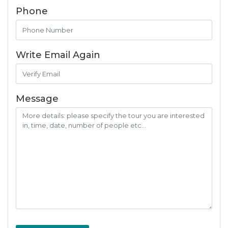
Phone
Write Email Again
Message