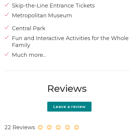
Skip-the-Line Entrance Tickets
Metropolitan Museum
Central Park
Fun and Interactive Activities for the Whole
Family
Much more...
Reviews
Leave a review
22 Reviews