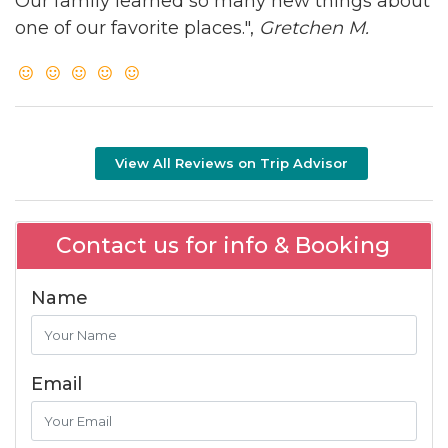
Our family learned so many new things about
one of our favorite places.",
Gretchen M.
View All Reviews on Trip Advisor
Contact us for info & Booking
Name
Email