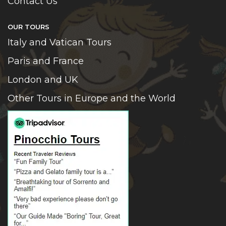
Contact Us
OUR TOURS
Italy and Vatican Tours
Paris and France
London and UK
Other Tours in Europe and the World