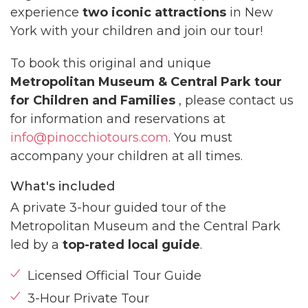
experience
two iconic attractions
in New
York with your children and join our tour!
To book this original and unique
Metropolitan Museum & Central Park tour
for Children and Families
, please contact us
for information and reservations at
info@pinocchiotours.com
. You must
accompany your children at all times.
What's included
A private 3-hour guided tour of the
Metropolitan Museum and the Central Park
led by a
top-rated local guide
.
Licensed Official Tour Guide
3-Hour Private Tour