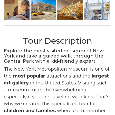
Tour Description
Explore the most visited museum of New
York and take a guided walk through the
Central Park with a kid-friendly expert!
The New York Metropolitan Museum is one of
the
most popular
attractions and the
largest
art gallery
in the United States. Visiting such
a museum might be overwhelming,
especially if you are traveling with kids. That’s
why we created this specialized tour for
children and families
where each member