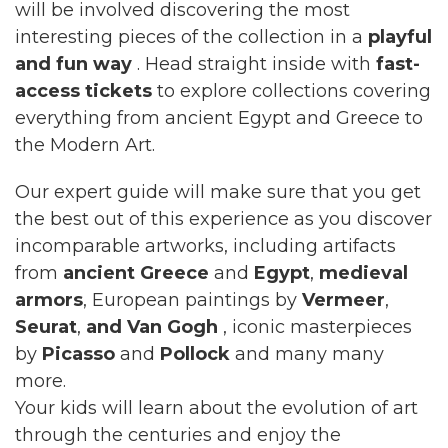
will be involved discovering the most
interesting pieces of the collection in a
playful
and fun way
. Head straight inside with
fast-
access tickets
to explore collections covering
everything from ancient Egypt and Greece to
the Modern Art.
Our expert guide will make sure that you get
the best out of this experience as you discover
incomparable artworks, including artifacts
from
ancient Greece
and
Egypt
,
medieval
armors
, European paintings by
Vermeer
,
Seurat
,
and Van Gogh
, iconic masterpieces
by
Picasso
and
Pollock
and many many
more.
Your kids will learn about the evolution of art
through the centuries and enjoy the