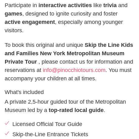
Participate in
interactive activities
like
trivia
and
games
, designed to ignite curiosity and foster
active engagement
, especially among younger
visitors.
To book this original and unique
Skip the Line Kids
and Families New York Metropolitan Museum
Private Tour
, please contact us for information and
reservations at
info@pinocchiotours.com
. You must
accompany your children at all times.
What's included
A private 2,5-hour guided tour of the Metropolitan
Museum led by a
top-rated local guide
.
Licensed Official Tour Guide
Skip-the-Line Entrance Tickets