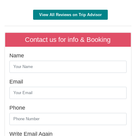
View All Reviews on Trip Advisor
Contact us for info & Booking
Name
Email
Phone
Write Email Again