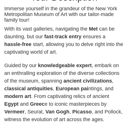
Immerse yourself in the grandeur of the New York
Metropolitan Museum of Art with our tailor-made
family tour!
With its vast galleries, navigating the
Met
can be
daunting, but our
fast-track entry
ensures a
hassle-free
start, allowing you to delve right into the
captivating world of art.
Guided by our
knowledgeable expert
, embark on
an enthralling exploration of the diverse collections
of the museum, spanning
ancient civilizations
,
classical antiquities
,
European pai
ntings, and
modern art
. From captivating relics of ancient
Egypt
and
Greec
e to iconic masterpieces by
Vermeer
, Seurat,
Van Gogh
,
Picasso
, and Pollock,
witness the evolution of art across the ages.