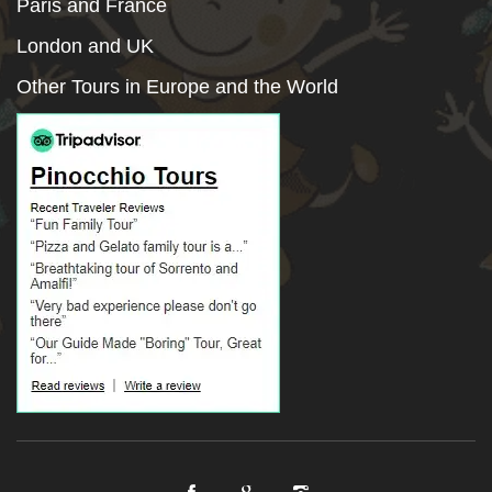
Paris and France
London and UK
Other Tours in Europe and the World