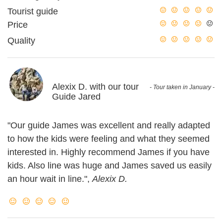
Tourist guide
Price
Quality
Alexix D. with our tour
- Tour taken in January -
Guide Jared
"Our guide James was excellent and really adapted
to how the kids were feeling and what they seemed
interested in. Highly recommend James if you have
kids. Also line was huge and James saved us easily
an hour wait in line.",
Alexix D.