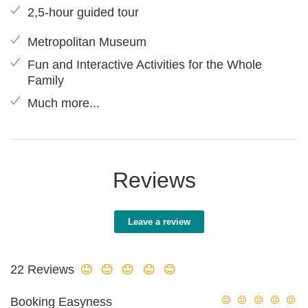
2,5-hour guided tour
Metropolitan Museum
Fun and Interactive Activities for the Whole
Family
Much more...
Reviews
Leave a review
22 Reviews
Booking Easyness