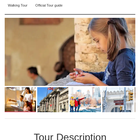
Walking Tour
Official Tour guide
Tour Description