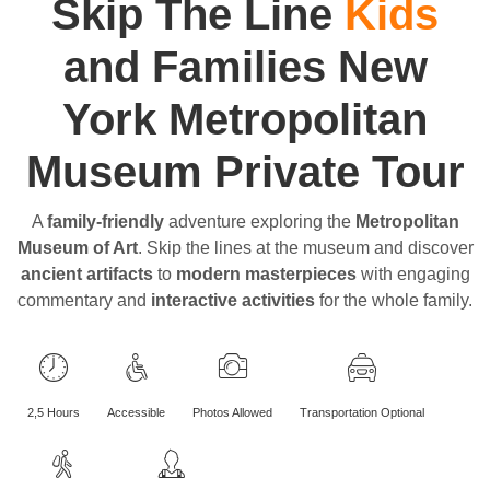
Skip The Line
Kids
and Families New
York Metropolitan
Museum Private Tour
A
family-friendly
adventure exploring the
Metropolitan
Museum of Art
. Skip the lines at the museum and discover
ancient artifacts
to
modern masterpieces
with engaging
commentary and
interactive activities
for the whole family.
2,5 Hours
Accessible
Photos Allowed
Transportation Optional