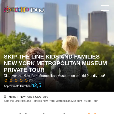
SKIP THE LINE KIDS AND FAMILIES
NEW YORK METROPOLITAN MUSEUM
PRIVATE TOUR
Discover the New York Metropolitan Museum on our kid-friendly tour!
(22)
h
2,5
Approximate Duration
Home
New York & USA Tours
Skip the Line Kids and Families New York Metropolitan Museum Private Tour