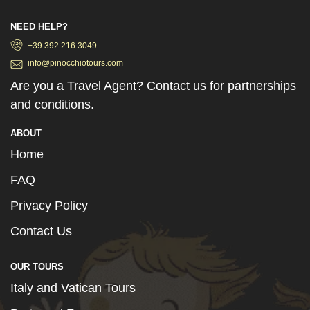
NEED HELP?
+39 392 216 3049
info@pinocchiotours.com
Are you a Travel Agent? Contact us for partnerships
and conditions.
ABOUT
Home
FAQ
Privacy Policy
Contact Us
OUR TOURS
Italy and Vatican Tours