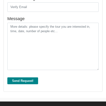
Message
Send Request!